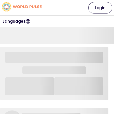
Login
Languages