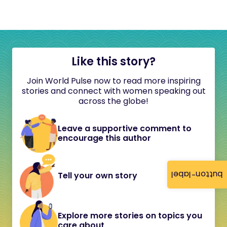
Like this story?
Join World Pulse now to read more inspiring
stories and connect with women speaking out
across the globe!
Leave a supportive comment to
encourage this author
button-label
Tell your own story
Explore more stories on topics you
care about