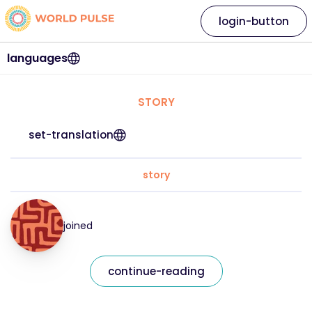
login-button
languages
STORY
set-translation
story
joined
continue-reading