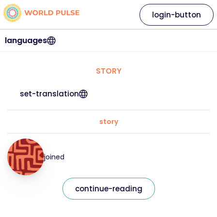
login-button
languages
STORY
set-translation
story
joined
continue-reading