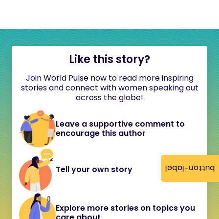
Like this story?
Join World Pulse now to read more inspiring
stories and connect with women speaking out
across the globe!
Leave a supportive comment to
encourage this author
button-label
Tell your own story
Explore more stories on topics you
care about