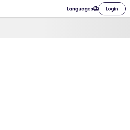
Languages
Login