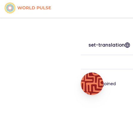
set-translation
joined