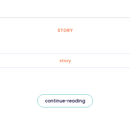
STORY
story
continue-reading