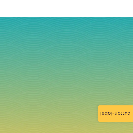
button-label