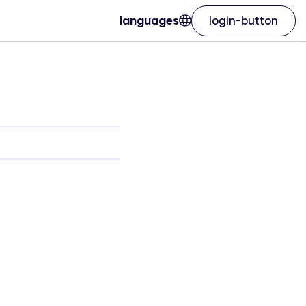
languages
login-button