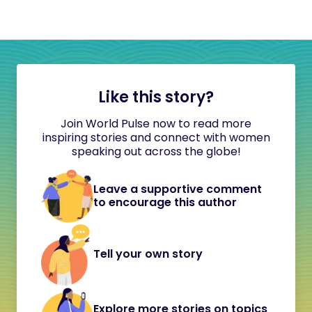
Like this story?
Join World Pulse now to read more
inspiring stories and connect with women
speaking out across the globe!
Leave a supportive comment
to encourage this author
Tell your own story
Explore more stories on topics