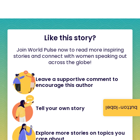
Like this story?
Join World Pulse now to read more inspiring
stories and connect with women speaking out
across the globe!
Leave a supportive comment to
encourage this author
button-label
Tell your own story
Explore more stories on topics you
care about