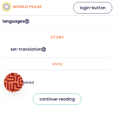
login-button
languages
STORY
set-translation
story
joined
continue-reading