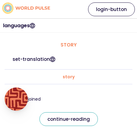
login-button
languages
STORY
set-translation
story
joined
continue-reading