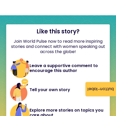
Like this story?
Join World Pulse now to read more inspiring
stories and connect with women speaking out
across the globe!
Leave a supportive comment to
encourage this author
button-label
Tell your own story
Explore more stories on topics you
care about