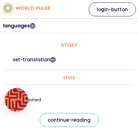
login-button
languages
STORY
set-translation
story
joined
continue-reading