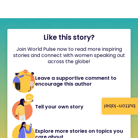
Like this story?
Join World Pulse now to read more inspiring
stories and connect with women speaking out
across the globe!
Leave a supportive comment to
encourage this author
button-label
Tell your own story
Explore more stories on topics you
care about