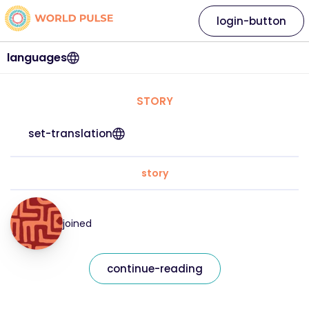
login-button
languages
STORY
set-translation
story
joined
continue-reading