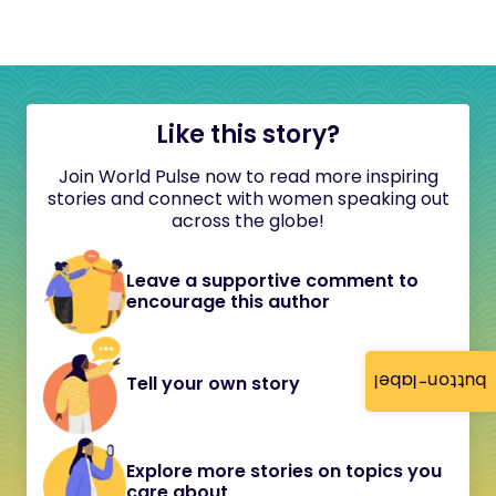
Like this story?
Join World Pulse now to read more inspiring
stories and connect with women speaking out
across the globe!
Leave a supportive comment to
encourage this author
button-label
Tell your own story
Explore more stories on topics you
care about