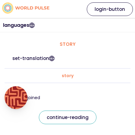
login-button
languages
STORY
set-translation
story
joined
continue-reading