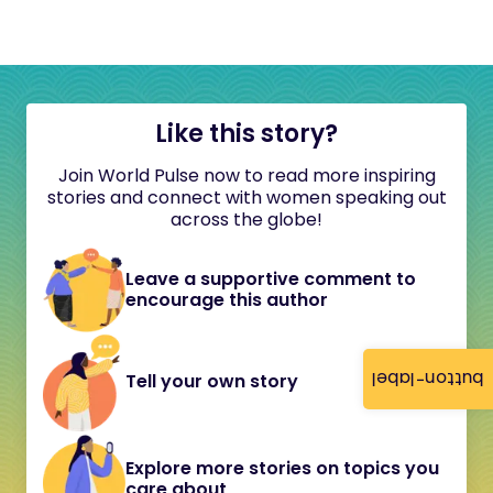
Like this story?
Join World Pulse now to read more inspiring
stories and connect with women speaking out
across the globe!
Leave a supportive comment to
encourage this author
button-label
Tell your own story
Explore more stories on topics you
care about