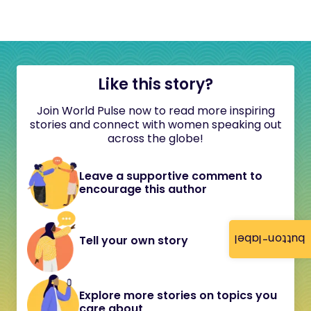
Like this story?
Join World Pulse now to read more inspiring
stories and connect with women speaking out
across the globe!
Leave a supportive comment to
encourage this author
button-label
Tell your own story
Explore more stories on topics you
care about