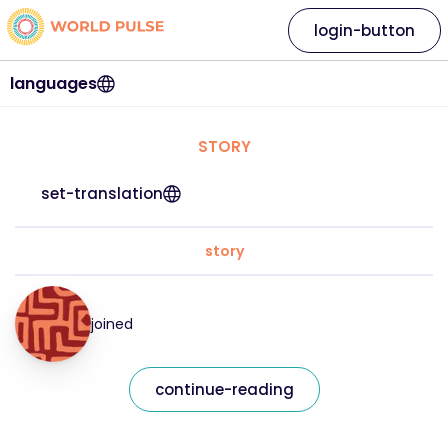
login-button
languages
STORY
set-translation
story
joined
continue-reading