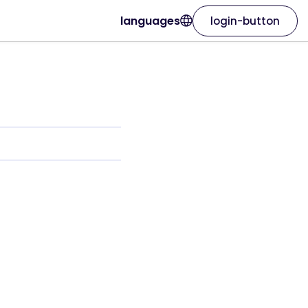
languages
login-button