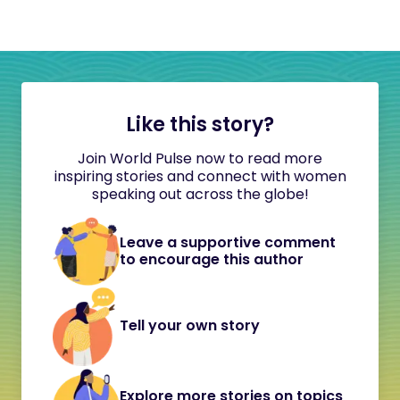
Like this story?
Join World Pulse now to read more
inspiring stories and connect with women
speaking out across the globe!
Leave a supportive comment
to encourage this author
Tell your own story
Explore more stories on topics