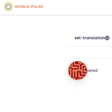
set-translation
joined