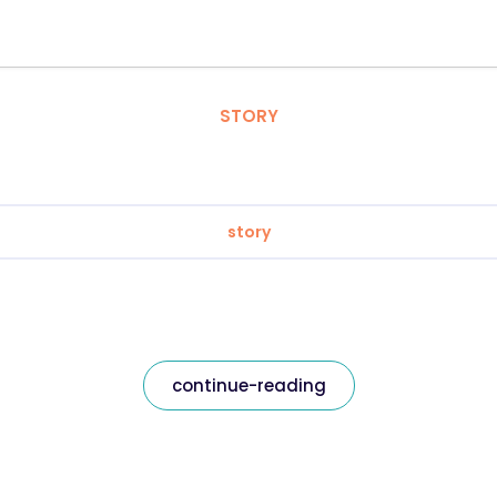
STORY
story
continue-reading