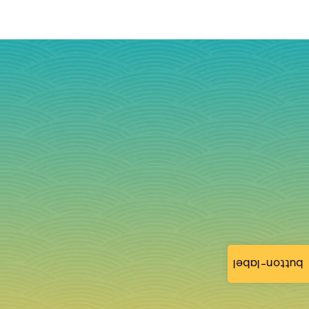
button-label