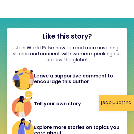
Like this story?
Join World Pulse now to read more inspiring
stories and connect with women speaking out
across the globe!
Leave a supportive comment to
encourage this author
button-label
Tell your own story
Explore more stories on topics you
care about