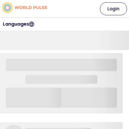
Login
Languages