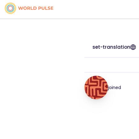
set-translation
joined