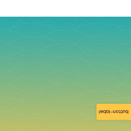
button-label