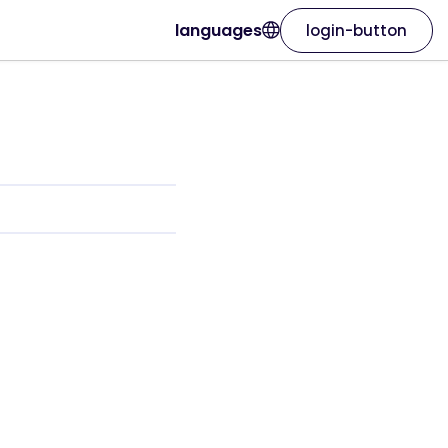
languages
login-button