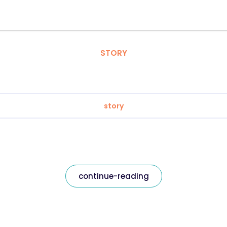
STORY
story
continue-reading