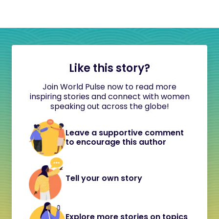
Like this story?
Join World Pulse now to read more
inspiring stories and connect with women
speaking out across the globe!
Leave a supportive comment
to encourage this author
Tell your own story
Explore more stories on topics