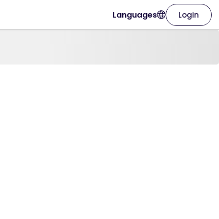
Languages
Login