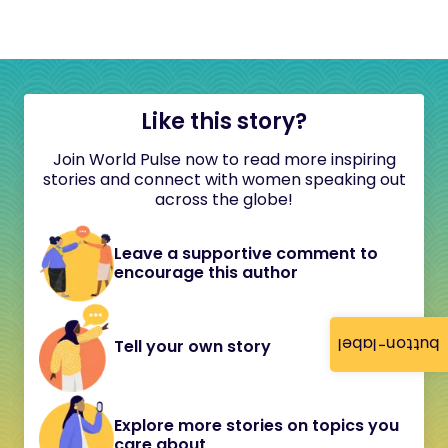
Like this story?
Join World Pulse now to read more inspiring
stories and connect with women speaking out
across the globe!
Leave a supportive comment to
encourage this author
button-label
Tell your own story
Explore more stories on topics you
care about