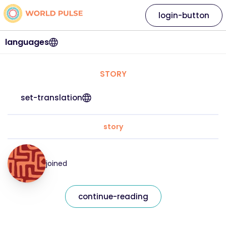
login-button
languages
STORY
set-translation
story
joined
continue-reading