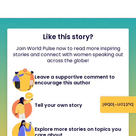
Like this story?
Join World Pulse now to read more inspiring
stories and connect with women speaking out
across the globe!
Leave a supportive comment to
encourage this author
button-label
Tell your own story
Explore more stories on topics you
care about