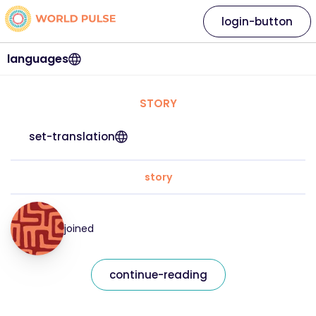
login-button
languages
STORY
set-translation
story
joined
continue-reading