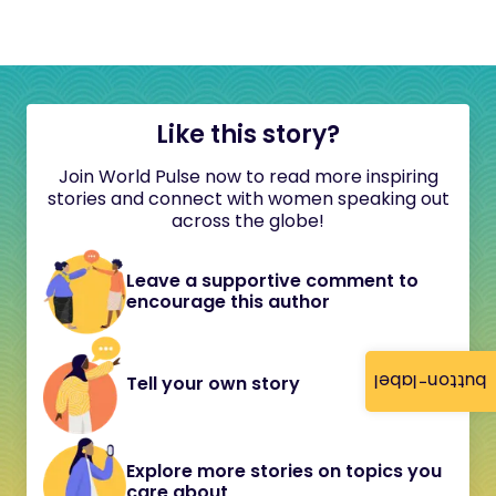
Like this story?
Join World Pulse now to read more inspiring
stories and connect with women speaking out
across the globe!
Leave a supportive comment to
encourage this author
button-label
Tell your own story
Explore more stories on topics you
care about