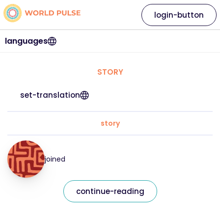
login-button
languages
STORY
set-translation
story
joined
continue-reading