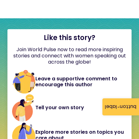
Like this story?
Join World Pulse now to read more inspiring
stories and connect with women speaking out
across the globe!
Leave a supportive comment to
encourage this author
button-label
Tell your own story
Explore more stories on topics you
care about