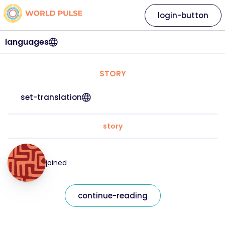
login-button
languages
STORY
set-translation
story
joined
continue-reading