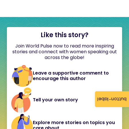
Like this story?
Join World Pulse now to read more inspiring
stories and connect with women speaking out
across the globe!
Leave a supportive comment to
encourage this author
button-label
Tell your own story
Explore more stories on topics you
care about