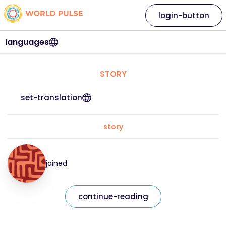
login-button
languages
STORY
set-translation
story
joined
continue-reading