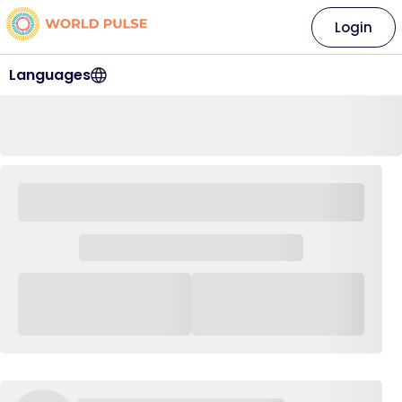
Login
Languages