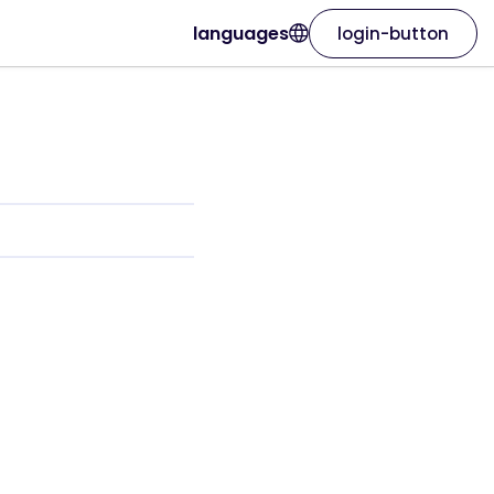
languages
login-button