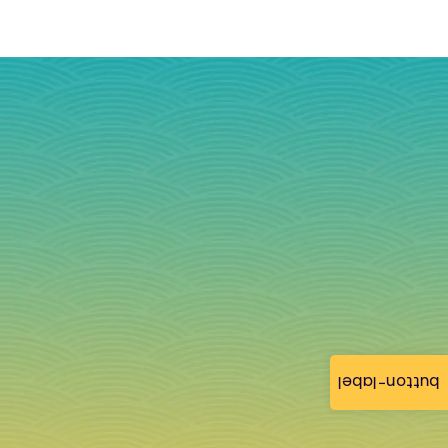
button-label