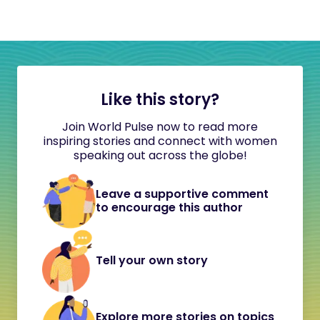
Like this story?
Join World Pulse now to read more
inspiring stories and connect with women
speaking out across the globe!
Leave a supportive comment
to encourage this author
Tell your own story
Explore more stories on topics