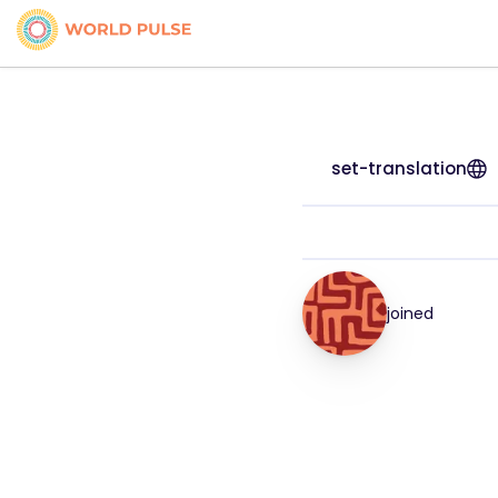
set-translation
joined