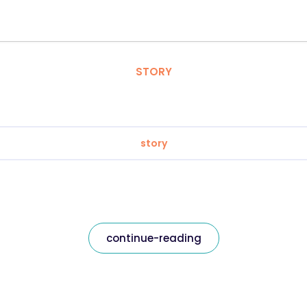
STORY
story
continue-reading