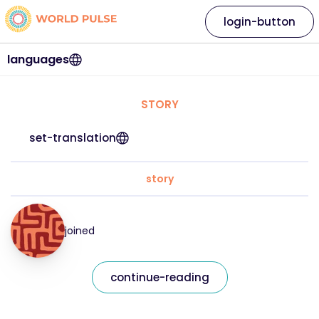
login-button
languages
STORY
set-translation
story
joined
continue-reading