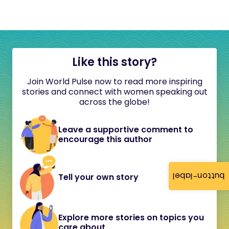
Like this story?
Join World Pulse now to read more inspiring
stories and connect with women speaking out
across the globe!
Leave a supportive comment to
encourage this author
button-label
Tell your own story
Explore more stories on topics you
care about