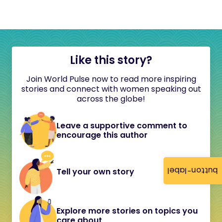
Like this story?
Join World Pulse now to read more inspiring
stories and connect with women speaking out
across the globe!
Leave a supportive comment to
encourage this author
button-label
Tell your own story
Explore more stories on topics you
care about