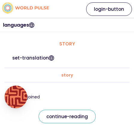
login-button
languages
STORY
set-translation
story
joined
continue-reading