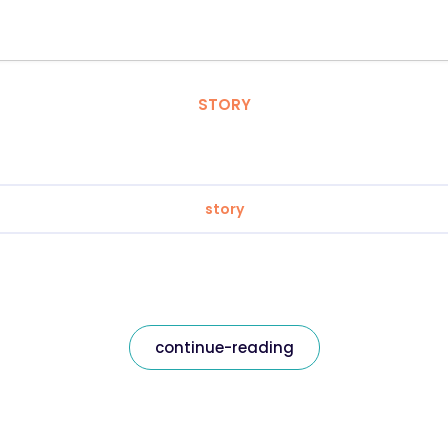
STORY
story
continue-reading