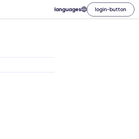
languages
login-button