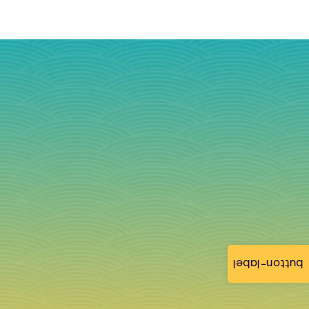
button-label