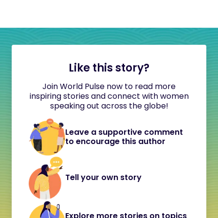
Like this story?
Join World Pulse now to read more
inspiring stories and connect with women
speaking out across the globe!
Leave a supportive comment
to encourage this author
Tell your own story
Explore more stories on topics