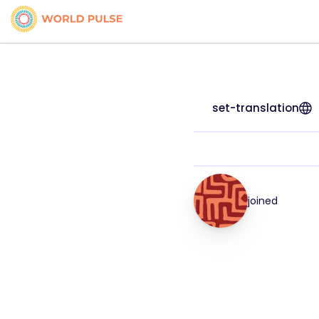
set-translation
joined