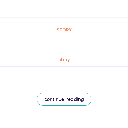
STORY
story
continue-reading