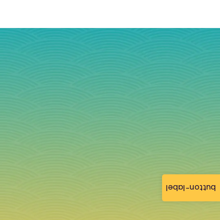
button-label