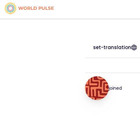
set-translation
joined