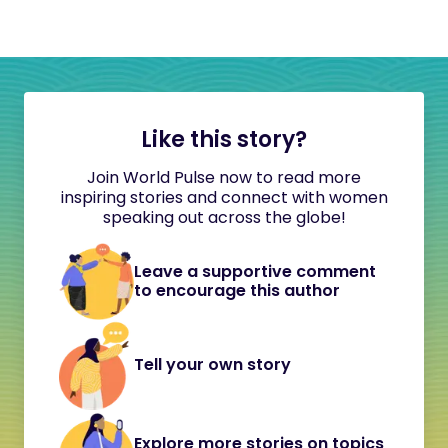
Like this story?
Join World Pulse now to read more
inspiring stories and connect with women
speaking out across the globe!
Leave a supportive comment
to encourage this author
Tell your own story
Explore more stories on topics