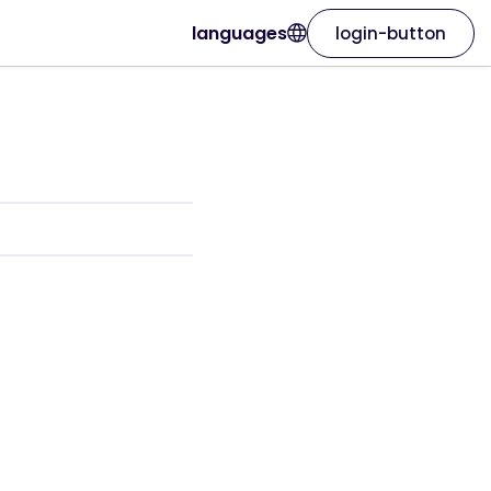
languages
login-button