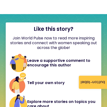
Like this story?
Join World Pulse now to read more inspiring
stories and connect with women speaking out
across the globe!
Leave a supportive comment to
encourage this author
button-label
Tell your own story
Explore more stories on topics you
care about