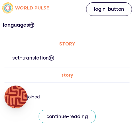
login-button
languages
STORY
set-translation
story
joined
continue-reading