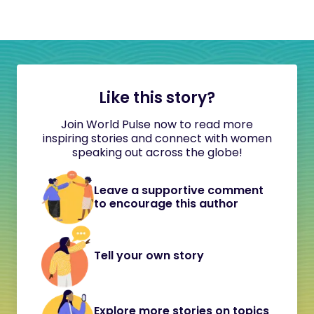
Like this story?
Join World Pulse now to read more
inspiring stories and connect with women
speaking out across the globe!
Leave a supportive comment
to encourage this author
Tell your own story
Explore more stories on topics