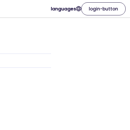
languages
login-button