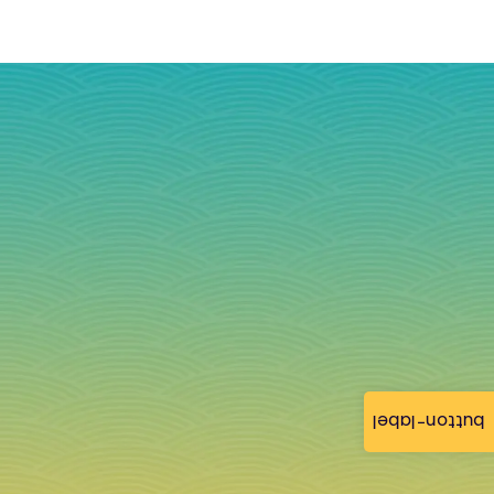
button-label