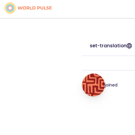
set-translation
joined