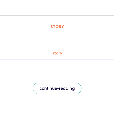
STORY
story
continue-reading