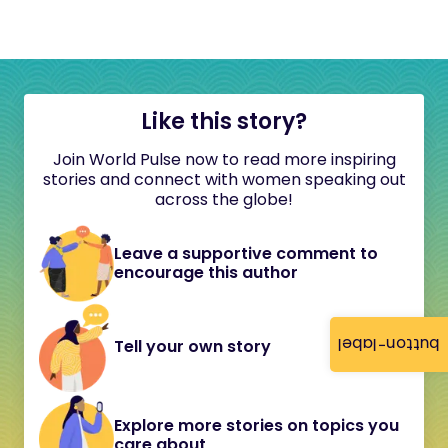
Like this story?
Join World Pulse now to read more inspiring
stories and connect with women speaking out
across the globe!
Leave a supportive comment to
encourage this author
button-label
Tell your own story
Explore more stories on topics you
care about