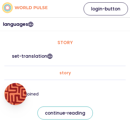
login-button
languages
STORY
set-translation
story
joined
continue-reading