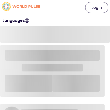
Login
Languages