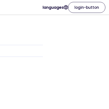
languages
login-button