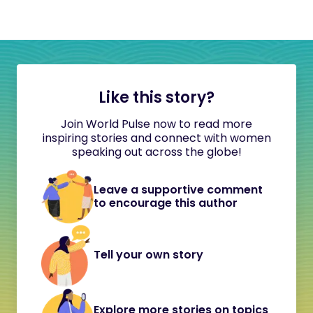
Like this story?
Join World Pulse now to read more
inspiring stories and connect with women
speaking out across the globe!
Leave a supportive comment
to encourage this author
Tell your own story
Explore more stories on topics