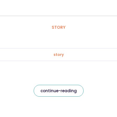
STORY
story
continue-reading