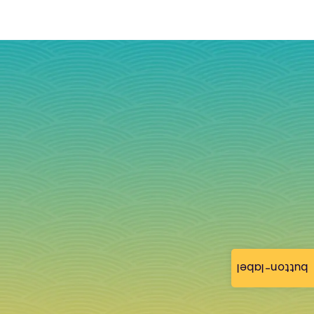
button-label