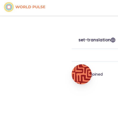
set-translation
joined