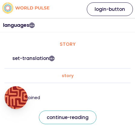
login-button
languages
STORY
set-translation
story
joined
continue-reading