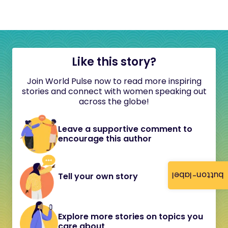
Like this story?
Join World Pulse now to read more inspiring
stories and connect with women speaking out
across the globe!
Leave a supportive comment to
encourage this author
button-label
Tell your own story
Explore more stories on topics you
care about