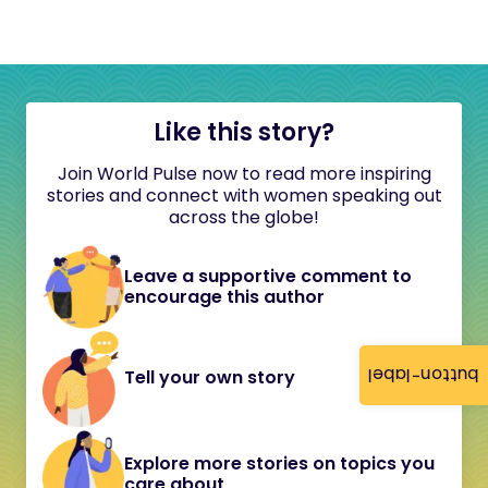
Like this story?
Join World Pulse now to read more inspiring
stories and connect with women speaking out
across the globe!
Leave a supportive comment to
encourage this author
button-label
Tell your own story
Explore more stories on topics you
care about