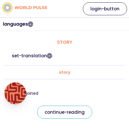
login-button
languages
STORY
set-translation
story
joined
continue-reading