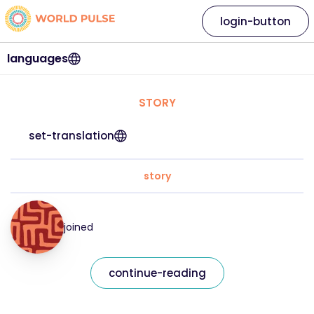
login-button
languages
STORY
set-translation
story
joined
continue-reading