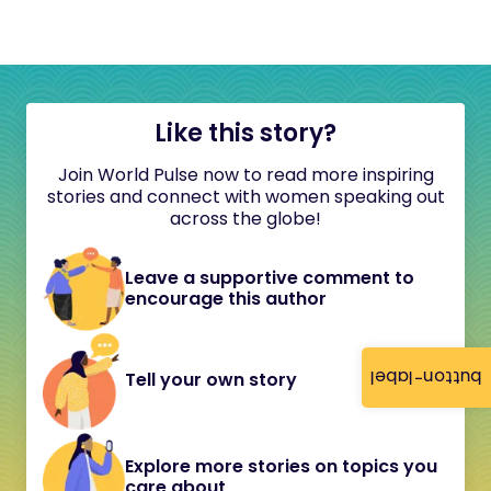
Like this story?
Join World Pulse now to read more inspiring
stories and connect with women speaking out
across the globe!
Leave a supportive comment to
encourage this author
button-label
Tell your own story
Explore more stories on topics you
care about