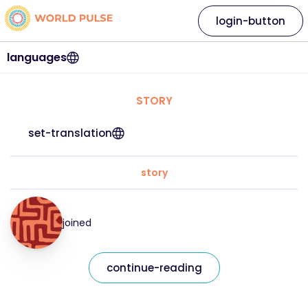
login-button
languages
STORY
set-translation
story
joined
continue-reading