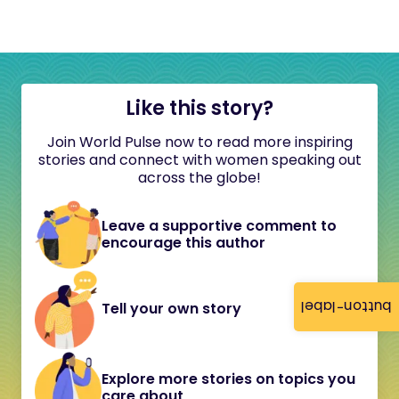
Like this story?
Join World Pulse now to read more inspiring
stories and connect with women speaking out
across the globe!
Leave a supportive comment to
encourage this author
button-label
Tell your own story
Explore more stories on topics you
care about