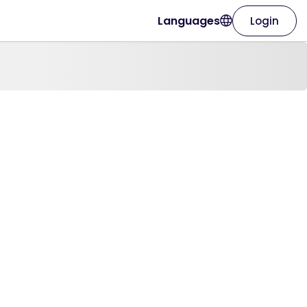
Languages
Login