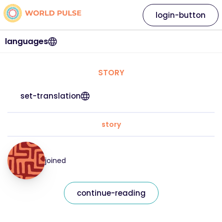
login-button
languages
STORY
set-translation
story
joined
continue-reading