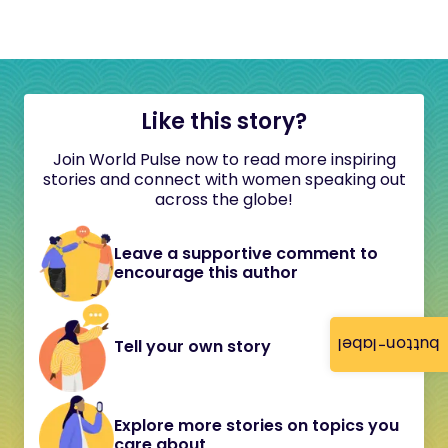
Like this story?
Join World Pulse now to read more inspiring
stories and connect with women speaking out
across the globe!
Leave a supportive comment to
encourage this author
button-label
Tell your own story
Explore more stories on topics you
care about