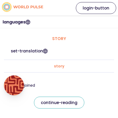
login-button
languages
STORY
set-translation
story
joined
continue-reading