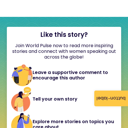
Like this story?
Join World Pulse now to read more inspiring
stories and connect with women speaking out
across the globe!
Leave a supportive comment to
encourage this author
button-label
Tell your own story
Explore more stories on topics you
care about