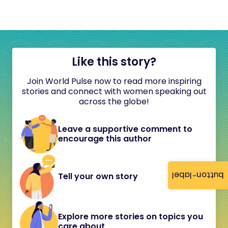
Like this story?
Join World Pulse now to read more inspiring
stories and connect with women speaking out
across the globe!
Leave a supportive comment to
encourage this author
button-label
Tell your own story
Explore more stories on topics you
care about