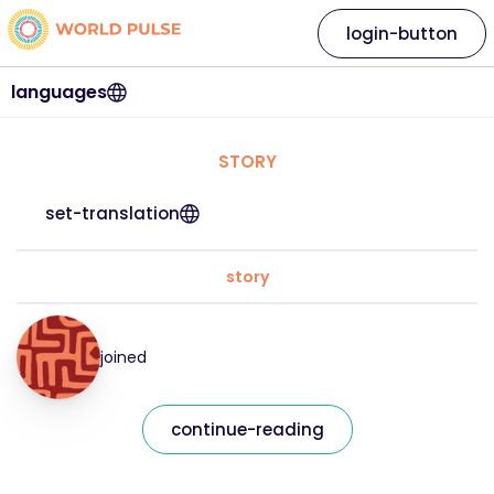
login-button
languages
STORY
set-translation
story
joined
continue-reading