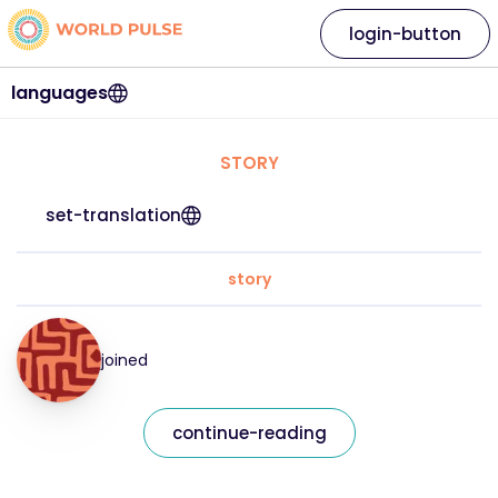
login-button
languages
STORY
set-translation
story
joined
continue-reading