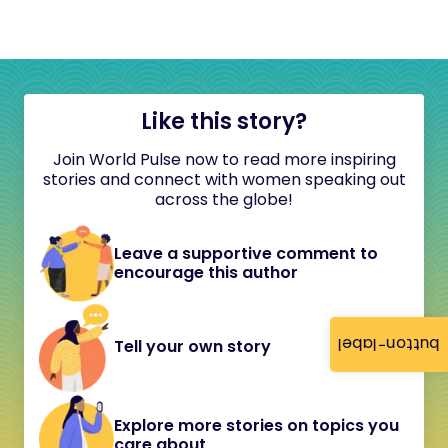
Like this story?
Join World Pulse now to read more inspiring
stories and connect with women speaking out
across the globe!
Leave a supportive comment to
encourage this author
button-label
Tell your own story
Explore more stories on topics you
care about