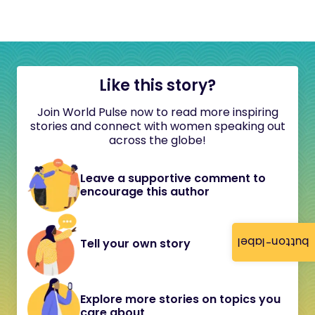
Like this story?
Join World Pulse now to read more inspiring
stories and connect with women speaking out
across the globe!
Leave a supportive comment to
encourage this author
button-label
Tell your own story
Explore more stories on topics you
care about