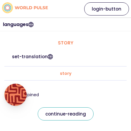
login-button
languages
STORY
set-translation
story
joined
continue-reading