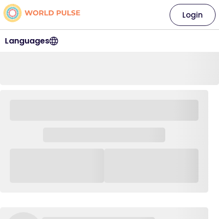
Login
Languages