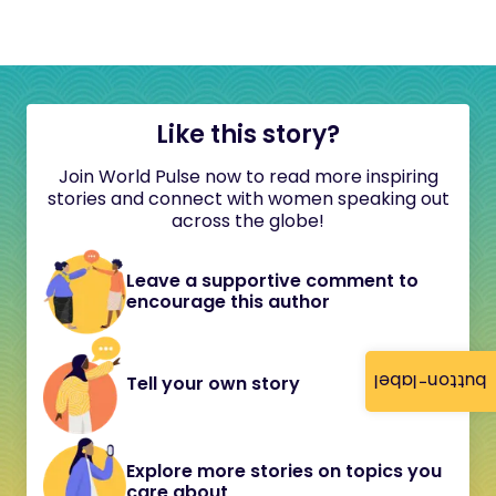
Like this story?
Join World Pulse now to read more inspiring
stories and connect with women speaking out
across the globe!
Leave a supportive comment to
encourage this author
button-label
Tell your own story
Explore more stories on topics you
care about