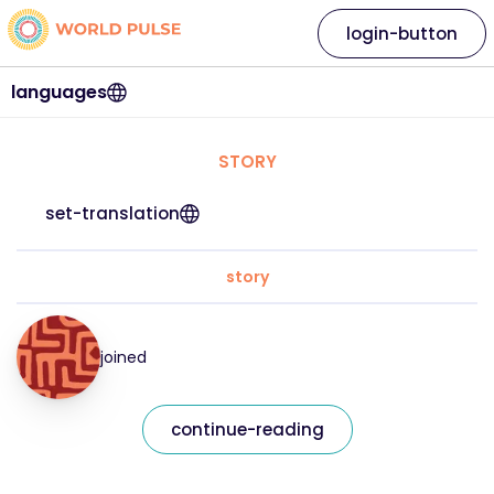
login-button
languages
STORY
set-translation
story
joined
continue-reading