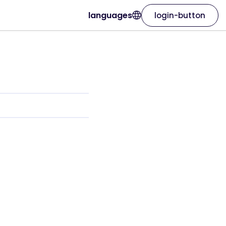
languages
login-button