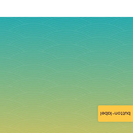
button-label