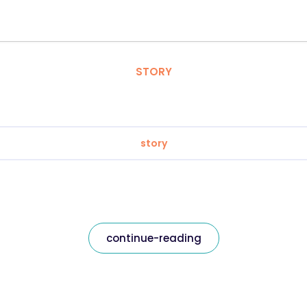
STORY
story
continue-reading