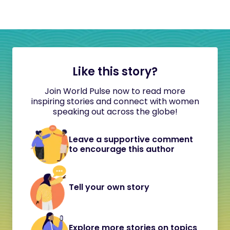
Like this story?
Join World Pulse now to read more
inspiring stories and connect with women
speaking out across the globe!
Leave a supportive comment
to encourage this author
Tell your own story
Explore more stories on topics