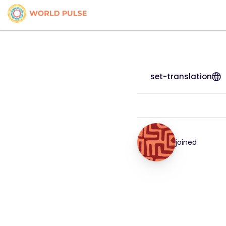
set-translation
joined