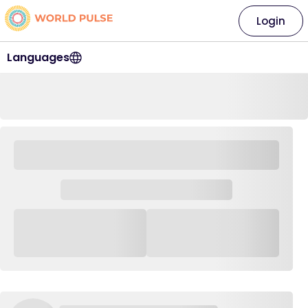
Login
Languages