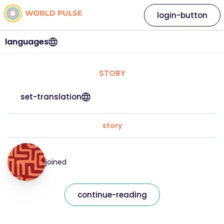
login-button
languages
STORY
set-translation
story
joined
continue-reading