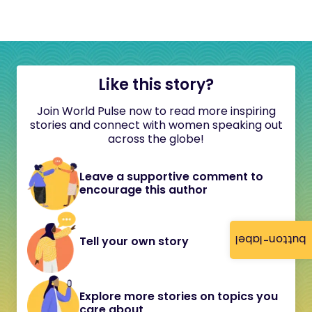
Like this story?
Join World Pulse now to read more inspiring
stories and connect with women speaking out
across the globe!
Leave a supportive comment to
encourage this author
button-label
Tell your own story
Explore more stories on topics you
care about