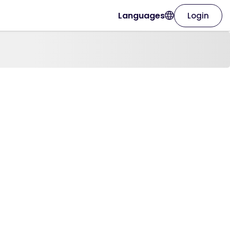
Languages
Login