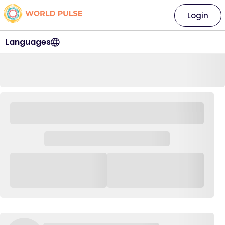
Login
Languages