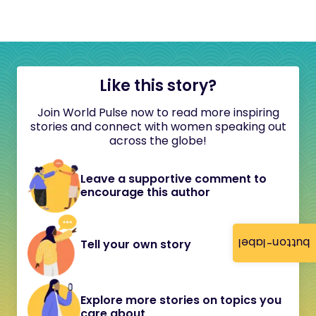
Like this story?
Join World Pulse now to read more inspiring
stories and connect with women speaking out
across the globe!
Leave a supportive comment to
encourage this author
button-label
Tell your own story
Explore more stories on topics you
care about