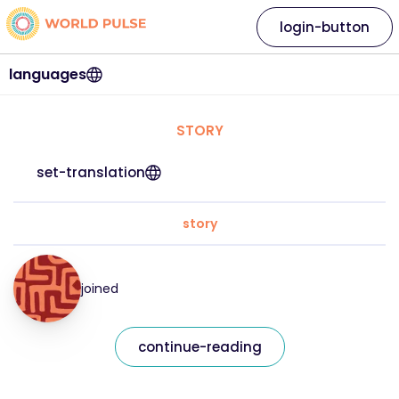
login-button
languages
STORY
set-translation
story
joined
continue-reading